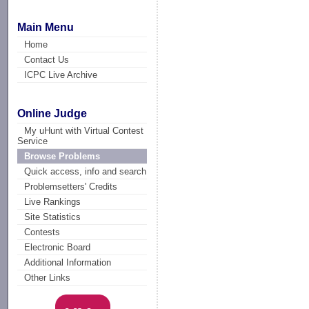
Main Menu
Home
Contact Us
ICPC Live Archive
Online Judge
My uHunt with Virtual Contest
Service
Browse Problems
Quick access, info and search
Problemsetters' Credits
Live Rankings
Site Statistics
Contests
Electronic Board
Additional Information
Other Links