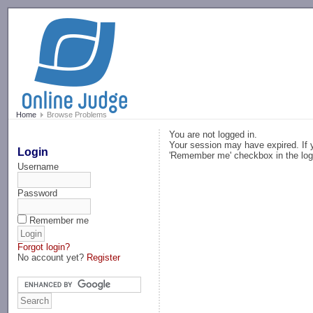
-->
Home
Browse Problems
You are not logged in.
Your session may have expired. If y
Login
'Remember me' checkbox in the log
Username
Password
Remember me
Forgot login?
No account yet?
Register