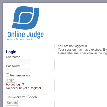
-->
Home
Browse Problems
You are not logged in.
Your session may have expired. If y
Login
'Remember me' checkbox in the log
Username
Password
Remember me
Forgot login?
No account yet?
Register