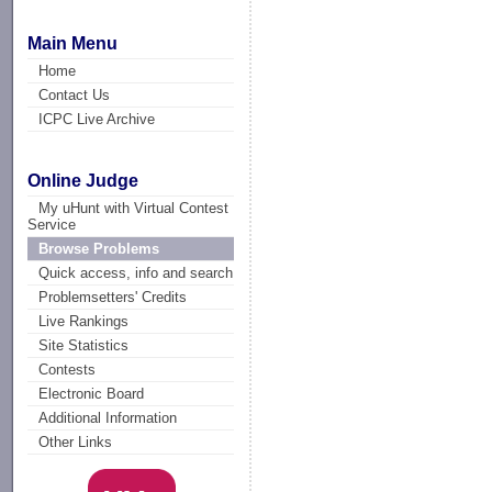
Main Menu
Home
Contact Us
ICPC Live Archive
Online Judge
My uHunt with Virtual Contest
Service
Browse Problems
Quick access, info and search
Problemsetters' Credits
Live Rankings
Site Statistics
Contests
Electronic Board
Additional Information
Other Links