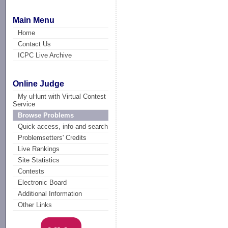
Main Menu
Home
Contact Us
ICPC Live Archive
Online Judge
My uHunt with Virtual Contest
Service
Browse Problems
Quick access, info and search
Problemsetters' Credits
Live Rankings
Site Statistics
Contests
Electronic Board
Additional Information
Other Links