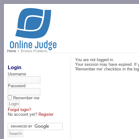
-->
Home
Browse Problems
You are not logged in.
Your session may have expired. If y
Login
'Remember me' checkbox in the log
Username
Password
Remember me
Forgot login?
No account yet?
Register