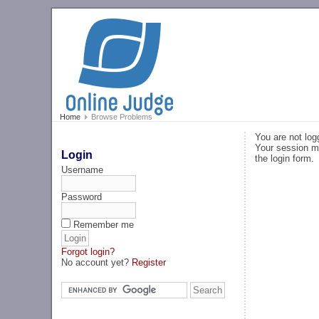
Home
Browse Problems
You are not log
Your session ma
Login
the login form.
Username
Password
Remember me
Forgot login?
No account yet?
Register