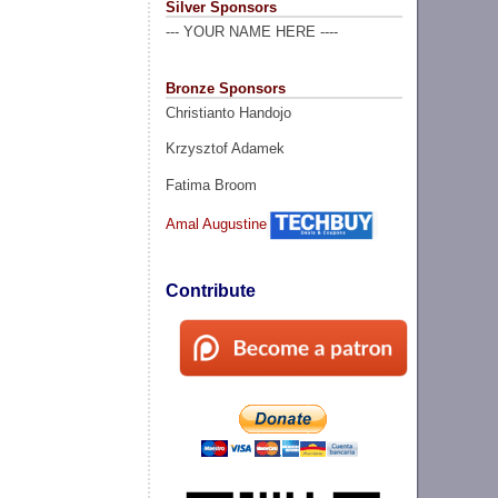
Silver Sponsors
--- YOUR NAME HERE ----
Bronze Sponsors
Christianto Handojo
Krzysztof Adamek
Fatima Broom
Amal Augustine
Contribute