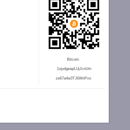
Bitcoin:
1ojudgeapLUjJcnU
m
ze
67a4w3TJ6WnPxo