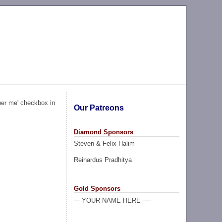
ber me' checkbox in
Our Patreons
Diamond Sponsors
Steven & Felix Halim
Reinardus Pradhitya
Gold Sponsors
--- YOUR NAME HERE ----