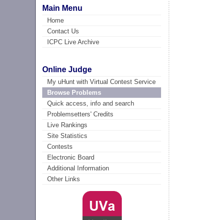
Main Menu
Home
Contact Us
ICPC Live Archive
Online Judge
My uHunt with Virtual Contest Service
Browse Problems
Quick access, info and search
Problemsetters' Credits
Live Rankings
Site Statistics
Contests
Electronic Board
Additional Information
Other Links