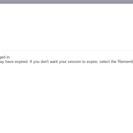
-->
ged in.
y have expired. If you don't want your session to expire, select the 'Remem