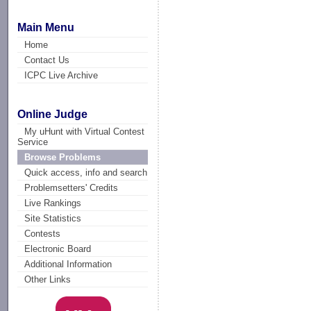
Main Menu
Home
Contact Us
ICPC Live Archive
Online Judge
My uHunt with Virtual Contest
Service
Browse Problems
Quick access, info and search
Problemsetters' Credits
Live Rankings
Site Statistics
Contests
Electronic Board
Additional Information
Other Links