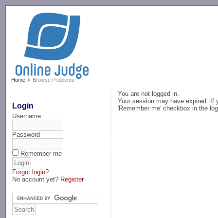
-->
Home
Browse Problems
You are not logged in.
Your session may have expired. If y
Login
'Remember me' checkbox in the log
Username
Password
Remember me
Forgot login?
No account yet?
Register