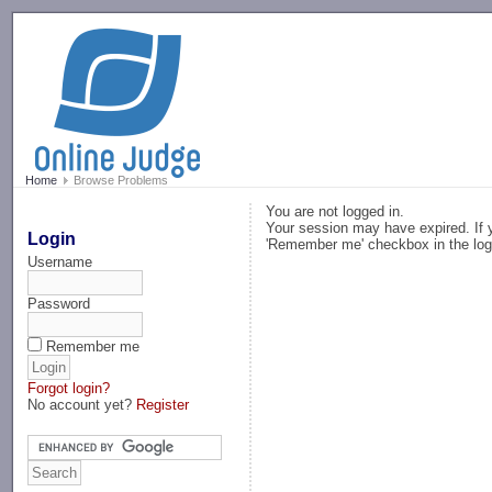
-->
Home
Browse Problems
You are not logged in.
Your session may have expired. If y
Login
'Remember me' checkbox in the log
Username
Password
Remember me
Forgot login?
No account yet?
Register