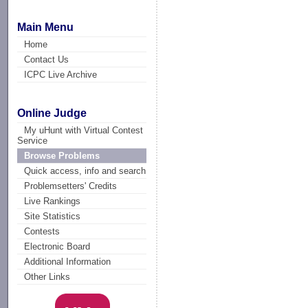
Main Menu
Home
Contact Us
ICPC Live Archive
Online Judge
My uHunt with Virtual Contest
Service
Browse Problems
Quick access, info and search
Problemsetters' Credits
Live Rankings
Site Statistics
Contests
Electronic Board
Additional Information
Other Links