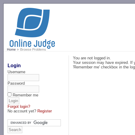
-->
Home
Browse Problems
You are not logged in.
Your session may have expired. If y
Login
'Remember me' checkbox in the log
Username
Password
Remember me
Forgot login?
No account yet?
Register