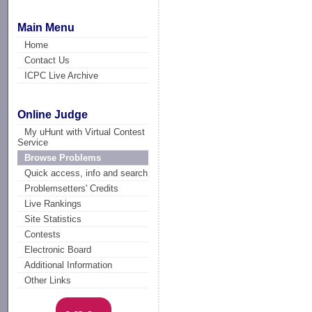
Main Menu
Home
Contact Us
ICPC Live Archive
Online Judge
My uHunt with Virtual Contest
Service
Browse Problems
Quick access, info and search
Problemsetters' Credits
Live Rankings
Site Statistics
Contests
Electronic Board
Additional Information
Other Links