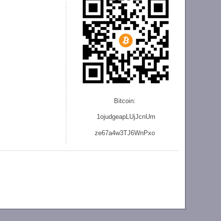
Bitcoin:
1ojudgeapLUjJcnU
m
ze
67a4w3TJ6WnPxo