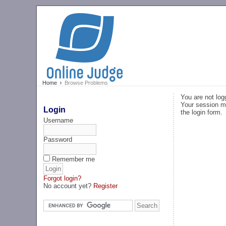
Home
Browse Problems
You are not log
Your session ma
Login
the login form.
Username
Password
Remember me
Forgot login?
No account yet?
Register