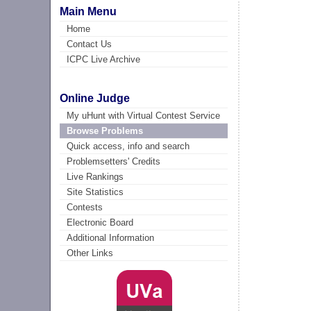
Main Menu
Home
Contact Us
ICPC Live Archive
Online Judge
My uHunt with Virtual Contest Service
Browse Problems
Quick access, info and search
Problemsetters' Credits
Live Rankings
Site Statistics
Contests
Electronic Board
Additional Information
Other Links