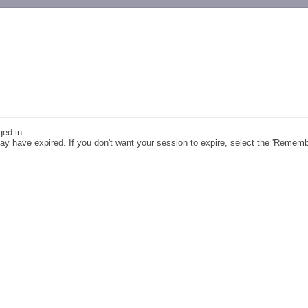
-->
ged in.
y have expired. If you don't want your session to expire, select the 'Remem