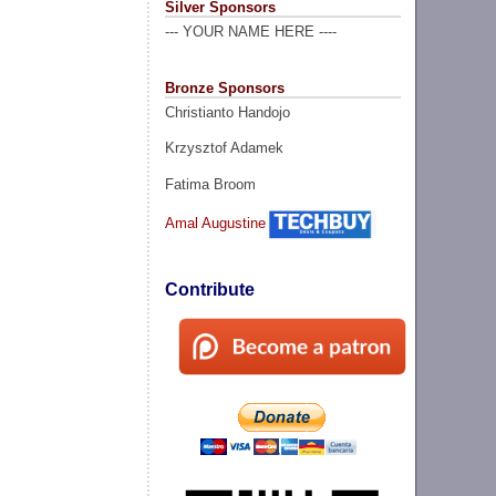
Silver Sponsors
--- YOUR NAME HERE ----
Bronze Sponsors
Christianto Handojo
Krzysztof Adamek
Fatima Broom
Amal Augustine
Contribute