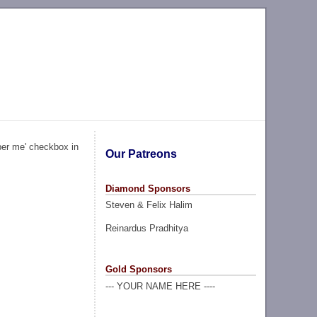
ber me' checkbox in
Our Patreons
Diamond Sponsors
Steven & Felix Halim
Reinardus Pradhitya
Gold Sponsors
--- YOUR NAME HERE ----