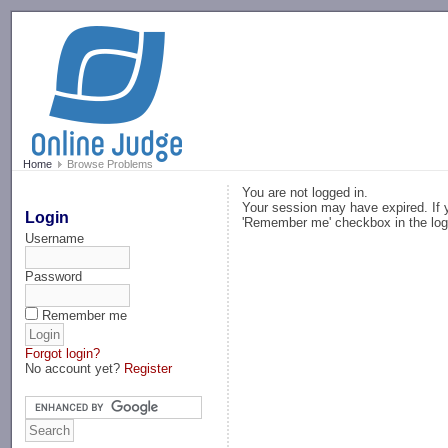
-->
Home
Browse Problems
You are not logged in.
Your session may have expired. If y
Login
'Remember me' checkbox in the log
Username
Password
Remember me
Forgot login?
No account yet?
Register