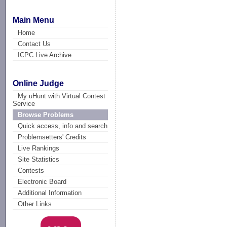
Main Menu
Home
Contact Us
ICPC Live Archive
Online Judge
My uHunt with Virtual Contest
Service
Browse Problems
Quick access, info and search
Problemsetters' Credits
Live Rankings
Site Statistics
Contests
Electronic Board
Additional Information
Other Links