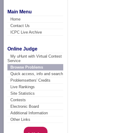
Main Menu
Home
Contact Us
ICPC Live Archive
Online Judge
My uHunt with Virtual Contest
Service
Browse Problems
Quick access, info and search
Problemsetters' Credits
Live Rankings
Site Statistics
Contests
Electronic Board
Additional Information
Other Links