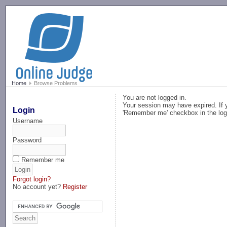
-->
Home
Browse Problems
You are not logged in.
Your session may have expired. If y
Login
'Remember me' checkbox in the log
Username
Password
Remember me
Forgot login?
No account yet?
Register