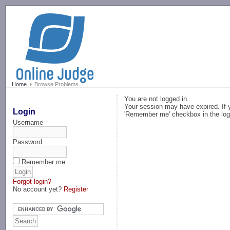
-->
Home
Browse Problems
You are not logged in.
Your session may have expired. If y
Login
'Remember me' checkbox in the log
Username
Password
Remember me
Forgot login?
No account yet?
Register