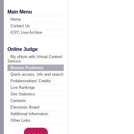
Main Menu
Home
Contact Us
ICPC Live Archive
Online Judge
My uHunt with Virtual Contest
Service
Browse Problems
Quick access, info and search
Problemsetters' Credits
Live Rankings
Site Statistics
Contests
Electronic Board
Additional Information
Other Links