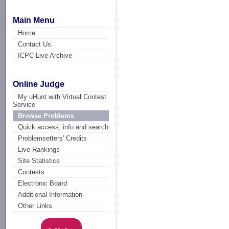
Main Menu
Home
Contact Us
ICPC Live Archive
Online Judge
My uHunt with Virtual Contest
Service
Browse Problems
Quick access, info and search
Problemsetters' Credits
Live Rankings
Site Statistics
Contests
Electronic Board
Additional Information
Other Links