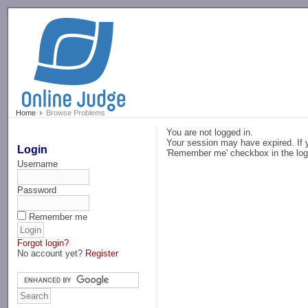
-->
Home
Browse Problems
You are not logged in.
Your session may have expired. If y
Login
'Remember me' checkbox in the log
Username
Password
Remember me
Forgot login?
No account yet?
Register