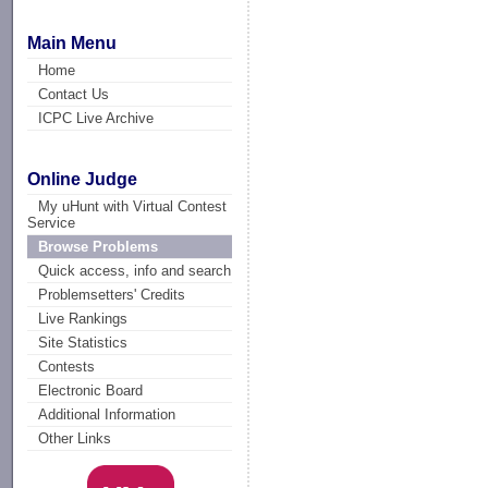
Main Menu
Home
Contact Us
ICPC Live Archive
Online Judge
My uHunt with Virtual Contest
Service
Browse Problems
Quick access, info and search
Problemsetters' Credits
Live Rankings
Site Statistics
Contests
Electronic Board
Additional Information
Other Links