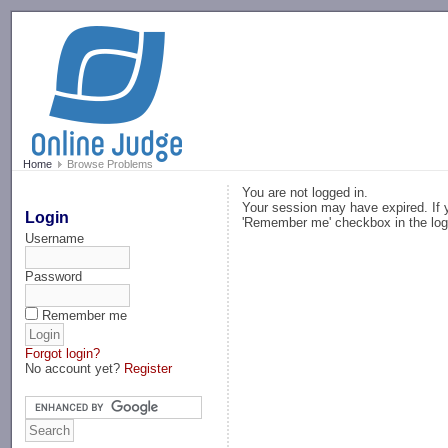
-->
Home
Browse Problems
You are not logged in.
Your session may have expired. If y
Login
'Remember me' checkbox in the log
Username
Password
Remember me
Forgot login?
No account yet?
Register