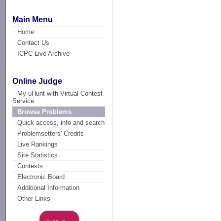
Main Menu
Home
Contact Us
ICPC Live Archive
Online Judge
My uHunt with Virtual Contest
Service
Browse Problems
Quick access, info and search
Problemsetters' Credits
Live Rankings
Site Statistics
Contests
Electronic Board
Additional Information
Other Links