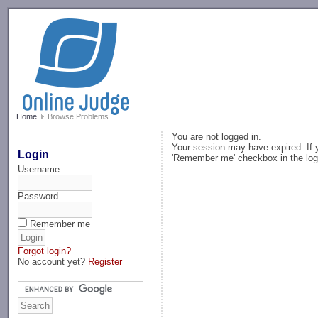
-->
Home
Browse Problems
You are not logged in.
Your session may have expired. If y
Login
'Remember me' checkbox in the log
Username
Password
Remember me
Forgot login?
No account yet?
Register