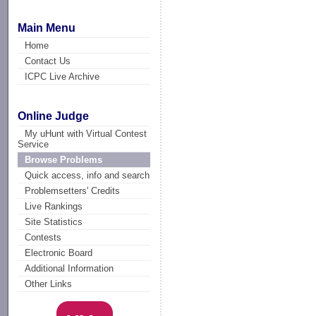
Main Menu
Home
Contact Us
ICPC Live Archive
Online Judge
My uHunt with Virtual Contest
Service
Browse Problems
Quick access, info and search
Problemsetters' Credits
Live Rankings
Site Statistics
Contests
Electronic Board
Additional Information
Other Links