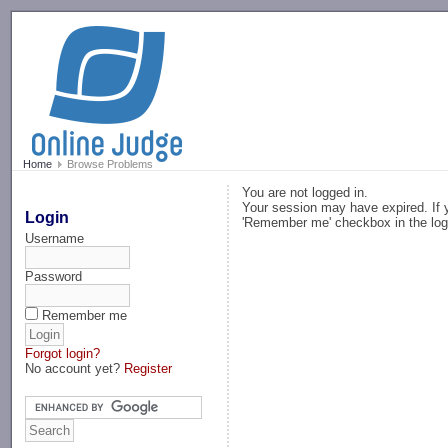
-->
Home
Browse Problems
You are not logged in.
Your session may have expired. If y
Login
'Remember me' checkbox in the log
Username
Password
Remember me
Forgot login?
No account yet?
Register