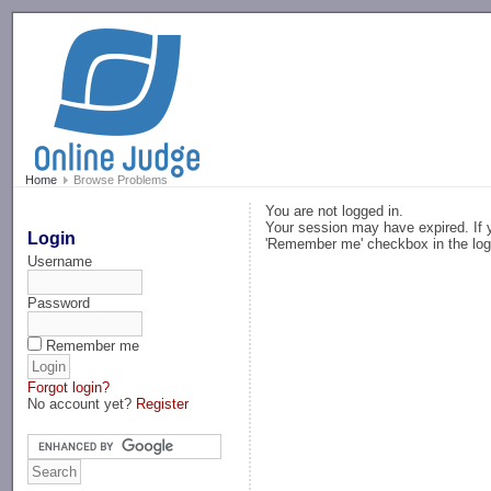
-->
Home
Browse Problems
You are not logged in.
Your session may have expired. If y
Login
'Remember me' checkbox in the log
Username
Password
Remember me
Forgot login?
No account yet?
Register