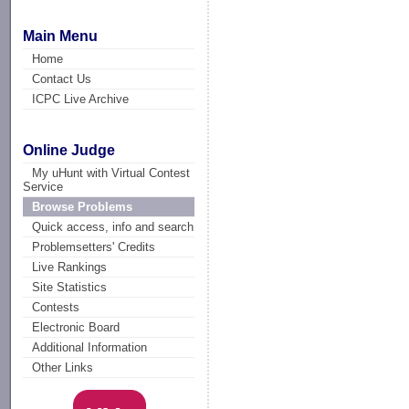
Main Menu
Home
Contact Us
ICPC Live Archive
Online Judge
My uHunt with Virtual Contest
Service
Browse Problems
Quick access, info and search
Problemsetters' Credits
Live Rankings
Site Statistics
Contests
Electronic Board
Additional Information
Other Links