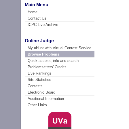
Main Menu
Home
Contact Us
ICPC Live Archive
Online Judge
My uHunt with Virtual Contest Service
Browse Problems
Quick access, info and search
Problemsetters' Credits
Live Rankings
Site Statistics
Contests
Electronic Board
Additional Information
Other Links