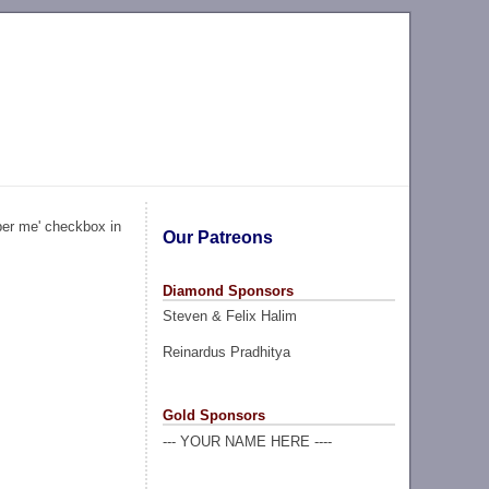
ber me' checkbox in
Our Patreons
Diamond Sponsors
Steven & Felix Halim
Reinardus Pradhitya
Gold Sponsors
--- YOUR NAME HERE ----