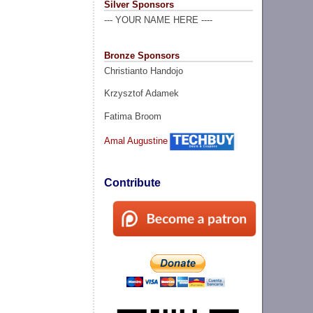
Silver Sponsors
--- YOUR NAME HERE ----
Bronze Sponsors
Christianto Handojo
Krzysztof Adamek
Fatima Broom
Amal Augustine
Contribute