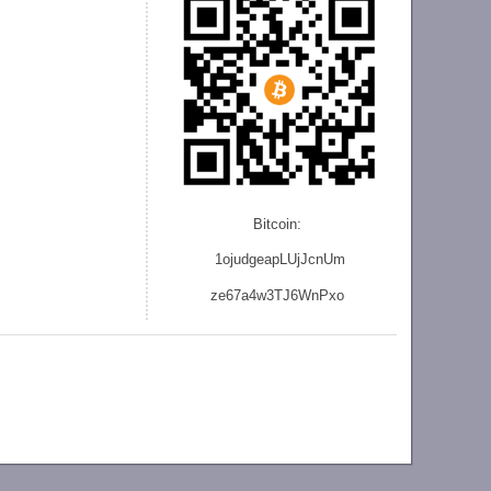
Bitcoin:
1ojudgeapLUjJcnU
m
ze
67a4w3TJ6WnPxo