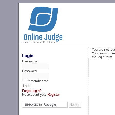
Home
Browse Problems
You are not log
Your session ma
Login
the login form.
Username
Password
Remember me
Forgot login?
No account yet?
Register