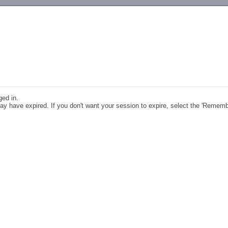
-->
ged in.
y have expired. If you don't want your session to expire, select the 'Remem