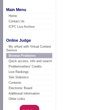
Main Menu
Home
Contact Us
ICPC Live Archive
Online Judge
My uHunt with Virtual Contest
Service
Browse Problems
Quick access, info and search
Problemsetters' Credits
Live Rankings
Site Statistics
Contests
Electronic Board
Additional Information
Other Links