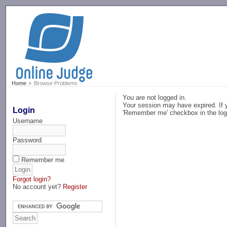
-->
Home
Browse Problems
You are not logged in.
Your session may have expired. If y
Login
'Remember me' checkbox in the log
Username
Password
Remember me
Forgot login?
No account yet?
Register