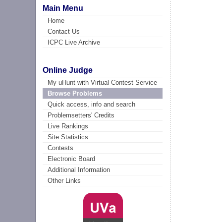
Main Menu
Home
Contact Us
ICPC Live Archive
Online Judge
My uHunt with Virtual Contest Service
Browse Problems
Quick access, info and search
Problemsetters' Credits
Live Rankings
Site Statistics
Contests
Electronic Board
Additional Information
Other Links