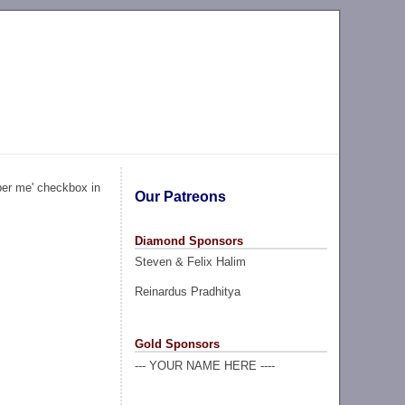
ber me' checkbox in
Our Patreons
Diamond Sponsors
Steven & Felix Halim
Reinardus Pradhitya
Gold Sponsors
--- YOUR NAME HERE ----