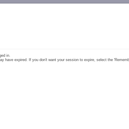
-->
ged in.
y have expired. If you don't want your session to expire, select the 'Remem