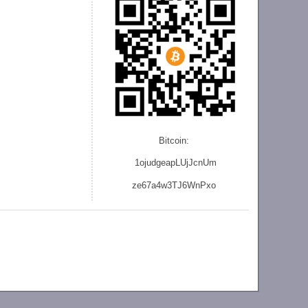
Bitcoin:
1ojudgeapLUjJcnU
m
ze
67a4w3TJ6WnPxo