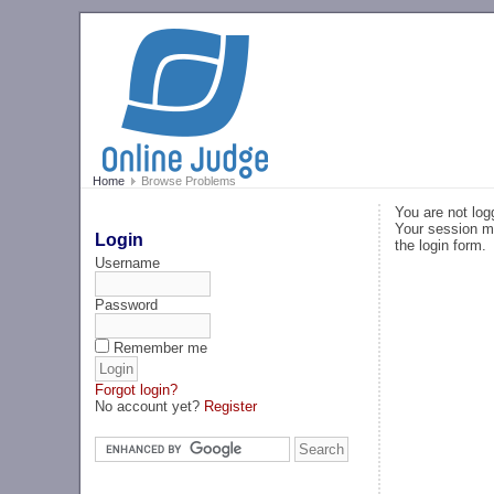
Home
Browse Problems
You are not log
Your session ma
Login
the login form.
Username
Password
Remember me
Forgot login?
No account yet?
Register