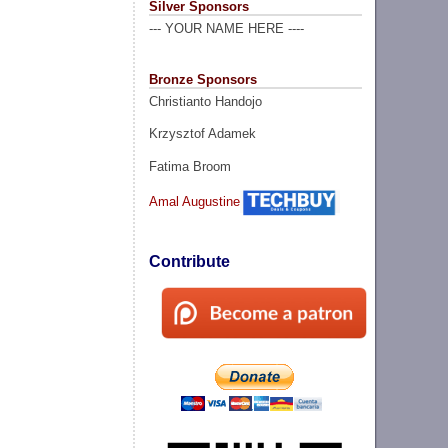
Silver Sponsors
--- YOUR NAME HERE ----
Bronze Sponsors
Christianto Handojo
Krzysztof Adamek
Fatima Broom
Amal Augustine
Contribute