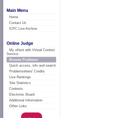
Main Menu
Home
Contact Us
ICPC Live Archive
Online Judge
My uHunt with Virtual Contest
Service
Browse Problems
Quick access, info and search
Problemsetters' Credits
Live Rankings
Site Statistics
Contests
Electronic Board
Additional Information
Other Links