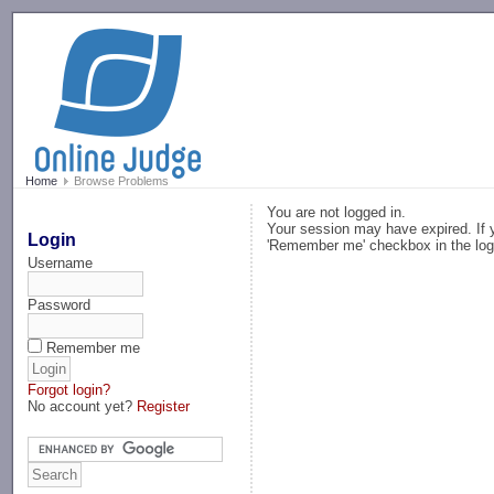
-->
Home
Browse Problems
You are not logged in.
Your session may have expired. If y
Login
'Remember me' checkbox in the log
Username
Password
Remember me
Forgot login?
No account yet?
Register