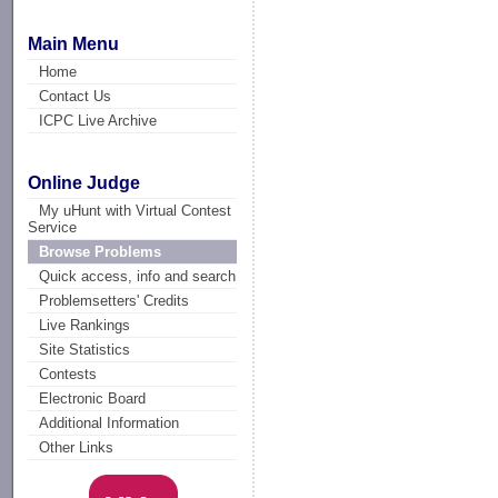
Main Menu
Home
Contact Us
ICPC Live Archive
Online Judge
My uHunt with Virtual Contest
Service
Browse Problems
Quick access, info and search
Problemsetters' Credits
Live Rankings
Site Statistics
Contests
Electronic Board
Additional Information
Other Links