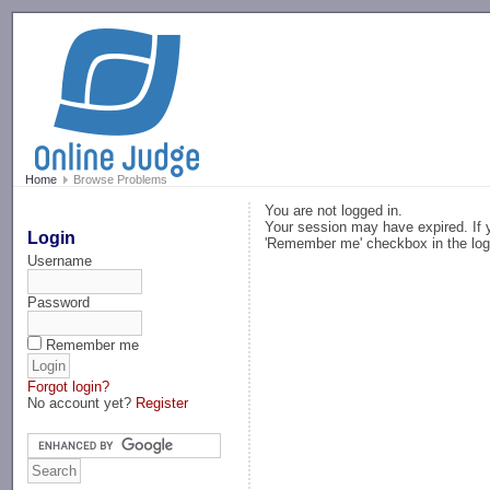
-->
Home
Browse Problems
You are not logged in.
Your session may have expired. If y
Login
'Remember me' checkbox in the log
Username
Password
Remember me
Forgot login?
No account yet?
Register