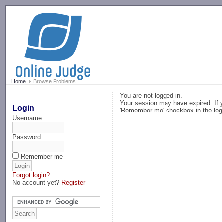
-->
Home
Browse Problems
You are not logged in.
Your session may have expired. If y
Login
'Remember me' checkbox in the log
Username
Password
Remember me
Forgot login?
No account yet?
Register