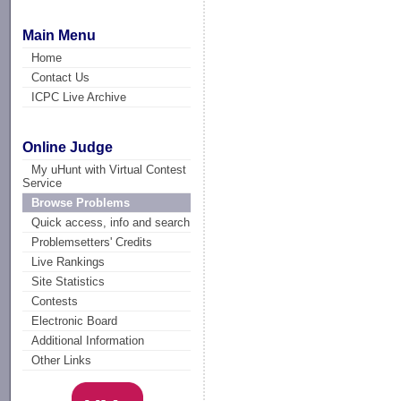
Main Menu
Home
Contact Us
ICPC Live Archive
Online Judge
My uHunt with Virtual Contest
Service
Browse Problems
Quick access, info and search
Problemsetters' Credits
Live Rankings
Site Statistics
Contests
Electronic Board
Additional Information
Other Links