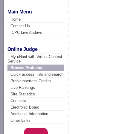
Main Menu
Home
Contact Us
ICPC Live Archive
Online Judge
My uHunt with Virtual Contest
Service
Browse Problems
Quick access, info and search
Problemsetters' Credits
Live Rankings
Site Statistics
Contests
Electronic Board
Additional Information
Other Links