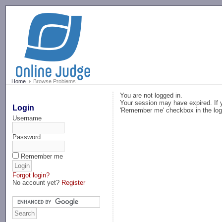
-->
Home
Browse Problems
You are not logged in.
Your session may have expired. If y
Login
'Remember me' checkbox in the log
Username
Password
Remember me
Forgot login?
No account yet?
Register