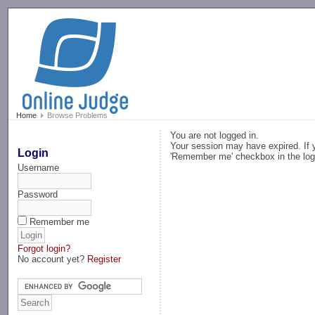
-->
Home
Browse Problems
You are not logged in.
Your session may have expired. If y
Login
'Remember me' checkbox in the log
Username
Password
Remember me
Forgot login?
No account yet?
Register