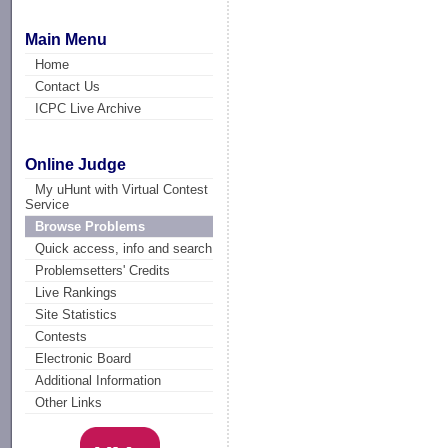
Main Menu
Home
Contact Us
ICPC Live Archive
Online Judge
My uHunt with Virtual Contest
Service
Browse Problems
Quick access, info and search
Problemsetters' Credits
Live Rankings
Site Statistics
Contests
Electronic Board
Additional Information
Other Links