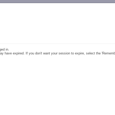
-->
ged in.
y have expired. If you don't want your session to expire, select the 'Remem