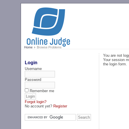
Home
Browse Problems
You are not log
Your session ma
Login
the login form.
Username
Password
Remember me
Forgot login?
No account yet?
Register