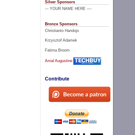
Silver Sponsors
--- YOUR NAME HERE ----
Bronze Sponsors
Christianto Handojo
Krzysztof Adamek
Fatima Broom
Amal Augustine
Contribute