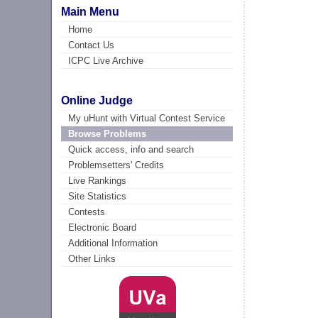
Main Menu
Home
Contact Us
ICPC Live Archive
Online Judge
My uHunt with Virtual Contest Service
Browse Problems
Quick access, info and search
Problemsetters' Credits
Live Rankings
Site Statistics
Contests
Electronic Board
Additional Information
Other Links