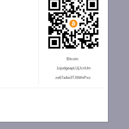
Bitcoin:
1ojudgeapLUjJcnU
m
ze
67a4w3TJ6WnPxo