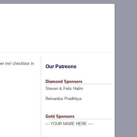
ber me' checkbox in
Our Patreons
Diamond Sponsors
Steven & Felix Halim
Reinardus Pradhitya
Gold Sponsors
--- YOUR NAME HERE ----