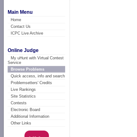
Main Menu
Home
Contact Us
ICPC Live Archive
Online Judge
My uHunt with Virtual Contest
Service
Browse Problems
Quick access, info and search
Problemsetters' Credits
Live Rankings
Site Statistics
Contests
Electronic Board
Additional Information
Other Links