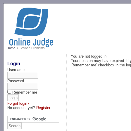
-->
Home
Browse Problems
You are not logged in.
Your session may have expired. If y
Login
'Remember me' checkbox in the log
Username
Password
Remember me
Forgot login?
No account yet?
Register