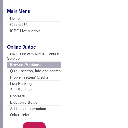
Main Menu
Home
Contact Us
ICPC Live Archive
Online Judge
My uHunt with Virtual Contest
Service
Browse Problems
Quick access, info and search
Problemsetters' Credits
Live Rankings
Site Statistics
Contests
Electronic Board
Additional Information
Other Links