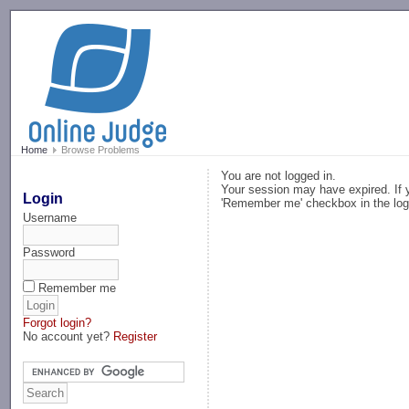
-->
Home
Browse Problems
You are not logged in.
Your session may have expired. If y
Login
'Remember me' checkbox in the log
Username
Password
Remember me
Forgot login?
No account yet?
Register