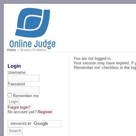
-->
Home
Browse Problems
You are not logged in.
Your session may have expired. If y
Login
'Remember me' checkbox in the log
Username
Password
Remember me
Forgot login?
No account yet?
Register