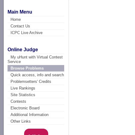
Main Menu
Home
Contact Us
ICPC Live Archive
Online Judge
My uHunt with Virtual Contest
Service
Browse Problems
Quick access, info and search
Problemsetters' Credits
Live Rankings
Site Statistics
Contests
Electronic Board
Additional Information
Other Links