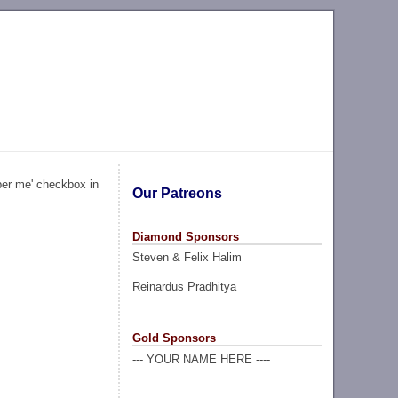
ber me' checkbox in
Our Patreons
Diamond Sponsors
Steven & Felix Halim
Reinardus Pradhitya
Gold Sponsors
--- YOUR NAME HERE ----