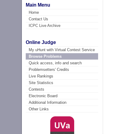
Main Menu
Home
Contact Us
ICPC Live Archive
Online Judge
My uHunt with Virtual Contest Service
Browse Problems
Quick access, info and search
Problemsetters' Credits
Live Rankings
Site Statistics
Contests
Electronic Board
Additional Information
Other Links