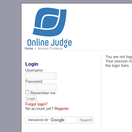
Home
Browse Problems
You are not log
Your session ma
Login
the login form.
Username
Password
Remember me
Forgot login?
No account yet?
Register