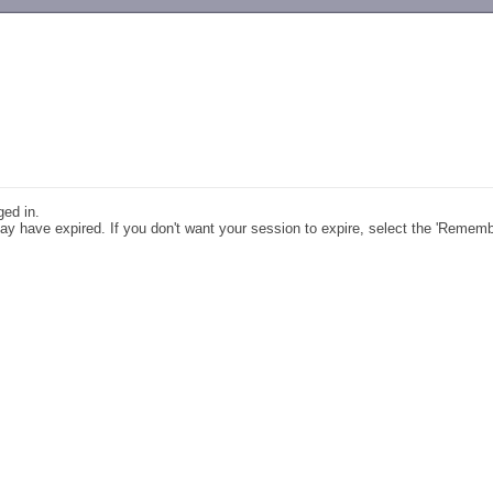
-->
ged in.
y have expired. If you don't want your session to expire, select the 'Remem