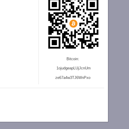
Bitcoin:
1ojudgeapLUjJcnU
m
ze
67a4w3TJ6WnPxo