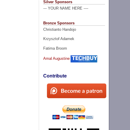
Silver Sponsors
--- YOUR NAME HERE ----
Bronze Sponsors
Christianto Handojo
Krzysztof Adamek
Fatima Broom
Amal Augustine
Contribute