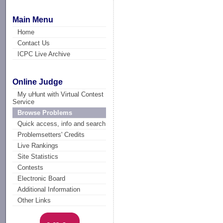
Main Menu
Home
Contact Us
ICPC Live Archive
Online Judge
My uHunt with Virtual Contest
Service
Browse Problems
Quick access, info and search
Problemsetters' Credits
Live Rankings
Site Statistics
Contests
Electronic Board
Additional Information
Other Links