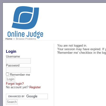
-->
Home
Browse Problems
You are not logged in.
Your session may have expired. If y
Login
'Remember me' checkbox in the log
Username
Password
Remember me
Forgot login?
No account yet?
Register