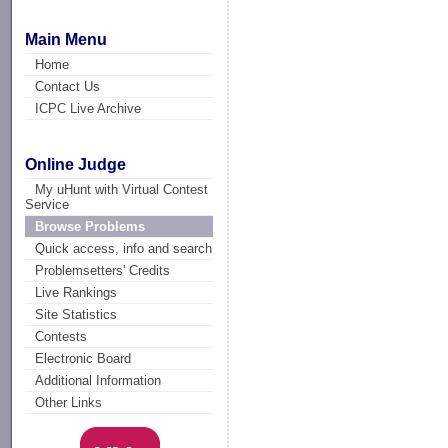
Main Menu
Home
Contact Us
ICPC Live Archive
Online Judge
My uHunt with Virtual Contest
Service
Browse Problems
Quick access, info and search
Problemsetters' Credits
Live Rankings
Site Statistics
Contests
Electronic Board
Additional Information
Other Links