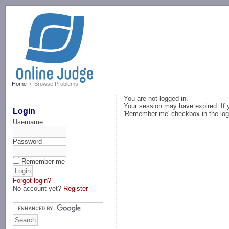
-->
Home
Browse Problems
You are not logged in.
Your session may have expired. If y
Login
'Remember me' checkbox in the log
Username
Password
Remember me
Forgot login?
No account yet?
Register