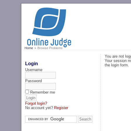
Home
Browse Problems
You are not log
Your session ma
Login
the login form.
Username
Password
Remember me
Forgot login?
No account yet?
Register