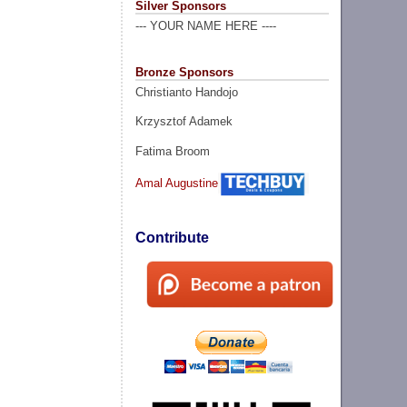
Silver Sponsors
--- YOUR NAME HERE ----
Bronze Sponsors
Christianto Handojo
Krzysztof Adamek
Fatima Broom
Amal Augustine
Contribute