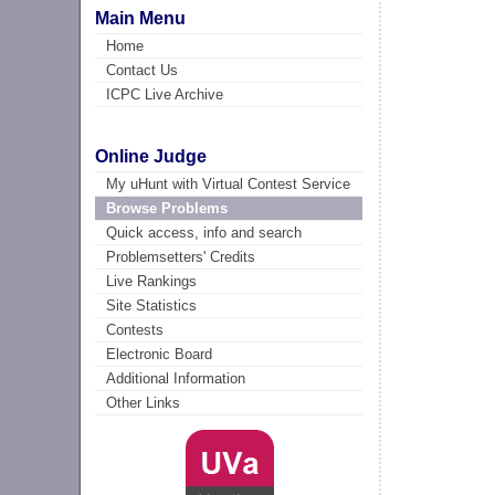
Main Menu
Home
Contact Us
ICPC Live Archive
Online Judge
My uHunt with Virtual Contest Service
Browse Problems
Quick access, info and search
Problemsetters' Credits
Live Rankings
Site Statistics
Contests
Electronic Board
Additional Information
Other Links