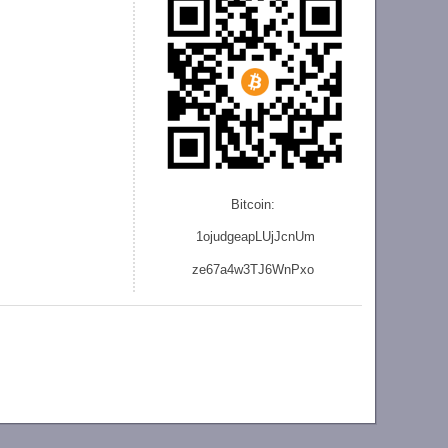
Bitcoin:
1ojudgeapLUjJcnU
m
ze
67a4w3TJ6WnPxo