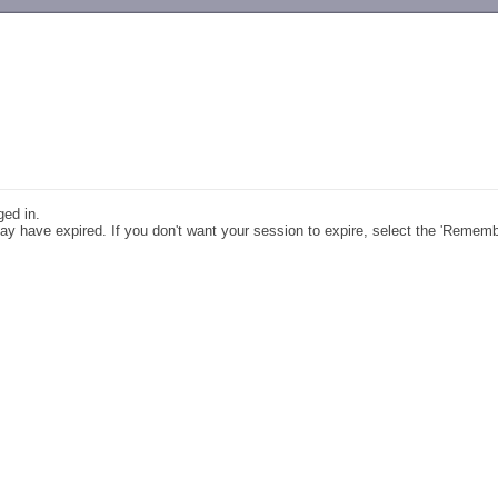
-->
ged in.
y have expired. If you don't want your session to expire, select the 'Remem