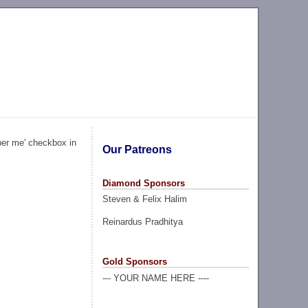
ber me' checkbox in
Our Patreons
Diamond Sponsors
Steven & Felix Halim
Reinardus Pradhitya
Gold Sponsors
--- YOUR NAME HERE ----