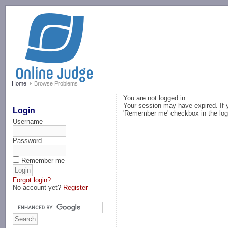
-->
Home
Browse Problems
You are not logged in.
Your session may have expired. If y
Login
'Remember me' checkbox in the log
Username
Password
Remember me
Forgot login?
No account yet?
Register