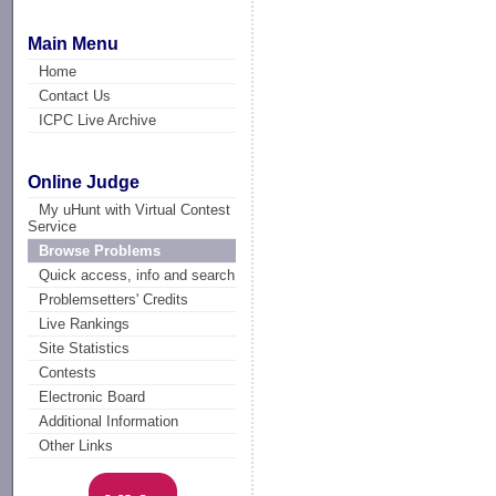
Main Menu
Home
Contact Us
ICPC Live Archive
Online Judge
My uHunt with Virtual Contest
Service
Browse Problems
Quick access, info and search
Problemsetters' Credits
Live Rankings
Site Statistics
Contests
Electronic Board
Additional Information
Other Links