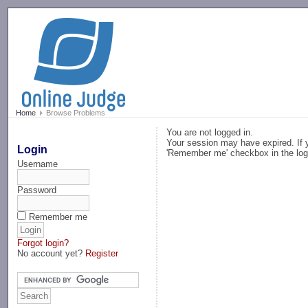
-->
Home
Browse Problems
You are not logged in.
Your session may have expired. If y
Login
'Remember me' checkbox in the log
Username
Password
Remember me
Forgot login?
No account yet?
Register