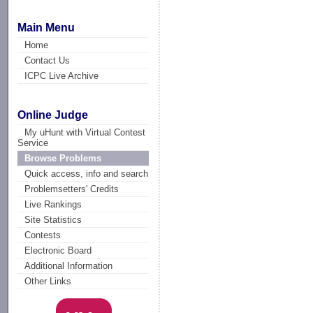
Main Menu
Home
Contact Us
ICPC Live Archive
Online Judge
My uHunt with Virtual Contest
Service
Browse Problems
Quick access, info and search
Problemsetters' Credits
Live Rankings
Site Statistics
Contests
Electronic Board
Additional Information
Other Links