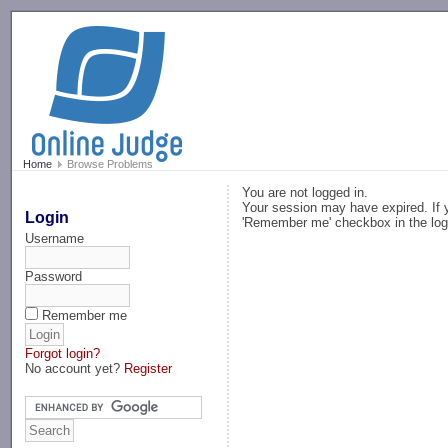
-->
Home
Browse Problems
You are not logged in.
Your session may have expired. If y
Login
'Remember me' checkbox in the log
Username
Password
Remember me
Forgot login?
No account yet?
Register