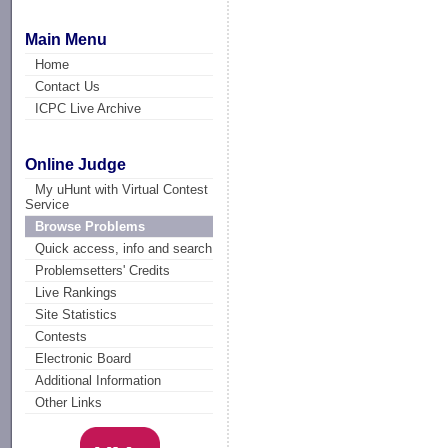
Main Menu
Home
Contact Us
ICPC Live Archive
Online Judge
My uHunt with Virtual Contest
Service
Browse Problems
Quick access, info and search
Problemsetters' Credits
Live Rankings
Site Statistics
Contests
Electronic Board
Additional Information
Other Links