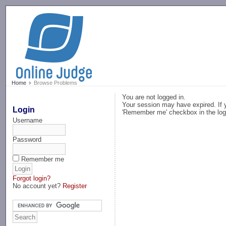
-->
Home
Browse Problems
You are not logged in.
Your session may have expired. If y
Login
'Remember me' checkbox in the log
Username
Password
Remember me
Forgot login?
No account yet?
Register