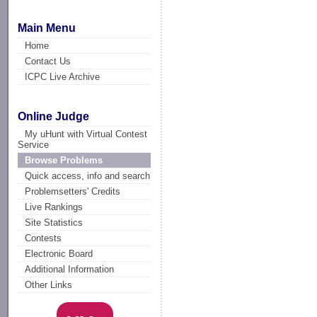
Main Menu
Home
Contact Us
ICPC Live Archive
Online Judge
My uHunt with Virtual Contest
Service
Browse Problems
Quick access, info and search
Problemsetters' Credits
Live Rankings
Site Statistics
Contests
Electronic Board
Additional Information
Other Links