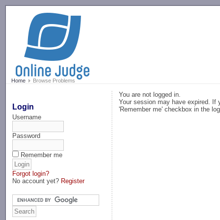
-->
Home
Browse Problems
You are not logged in.
Your session may have expired. If y
Login
'Remember me' checkbox in the log
Username
Password
Remember me
Forgot login?
No account yet?
Register