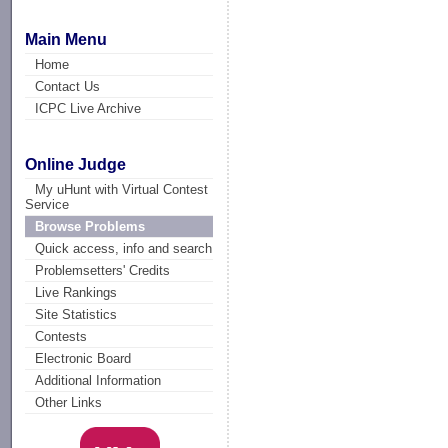
Main Menu
Home
Contact Us
ICPC Live Archive
Online Judge
My uHunt with Virtual Contest
Service
Browse Problems
Quick access, info and search
Problemsetters' Credits
Live Rankings
Site Statistics
Contests
Electronic Board
Additional Information
Other Links