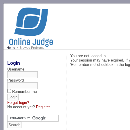
-->
Home
Browse Problems
You are not logged in.
Your session may have expired. If y
Login
'Remember me' checkbox in the log
Username
Password
Remember me
Forgot login?
No account yet?
Register