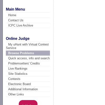
Main Menu
Home
Contact Us
ICPC Live Archive
Online Judge
My uHunt with Virtual Contest
Service
Browse Problems
Quick access, info and search
Problemsetters' Credits
Live Rankings
Site Statistics
Contests
Electronic Board
Additional Information
Other Links