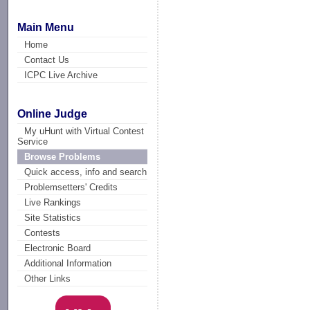
Main Menu
Home
Contact Us
ICPC Live Archive
Online Judge
My uHunt with Virtual Contest
Service
Browse Problems
Quick access, info and search
Problemsetters' Credits
Live Rankings
Site Statistics
Contests
Electronic Board
Additional Information
Other Links