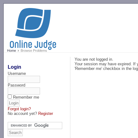
-->
Home
Browse Problems
You are not logged in.
Your session may have expired. If y
Login
'Remember me' checkbox in the log
Username
Password
Remember me
Forgot login?
No account yet?
Register