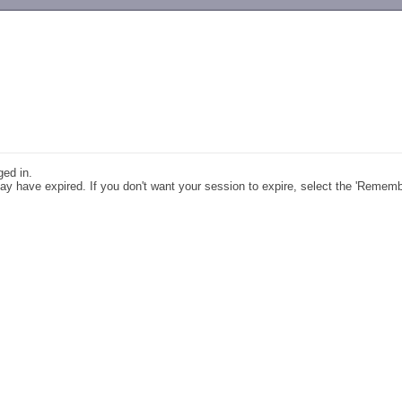
-->
ged in.
y have expired. If you don't want your session to expire, select the 'Remem