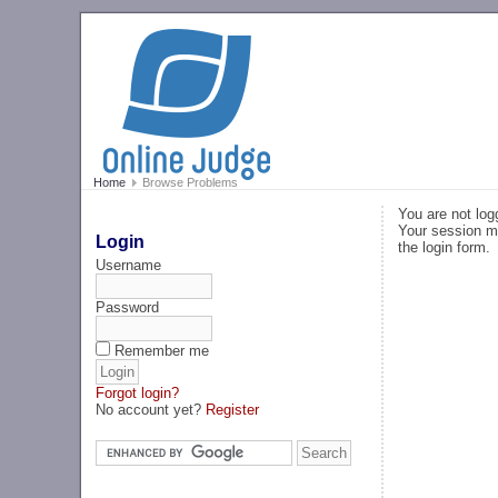
Home
Browse Problems
You are not log
Your session ma
Login
the login form.
Username
Password
Remember me
Forgot login?
No account yet?
Register