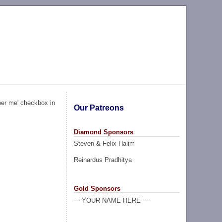
ber me' checkbox in
Our Patreons
Diamond Sponsors
Steven & Felix Halim
Reinardus Pradhitya
Gold Sponsors
--- YOUR NAME HERE ----