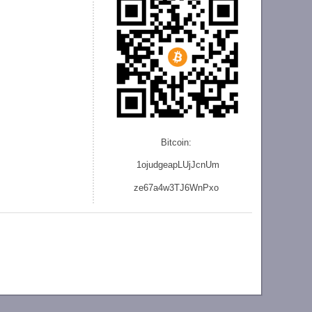
Bitcoin:
1ojudgeapLUjJcnU
m
ze
67a4w3TJ6WnPxo