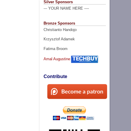
Silver Sponsors
--- YOUR NAME HERE ----
Bronze Sponsors
Christianto Handojo
Krzysztof Adamek
Fatima Broom
Amal Augustine
Contribute