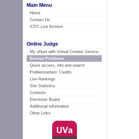
Main Menu
Home
Contact Us
ICPC Live Archive
Online Judge
My uHunt with Virtual Contest Service
Browse Problems
Quick access, info and search
Problemsetters' Credits
Live Rankings
Site Statistics
Contests
Electronic Board
Additional Information
Other Links