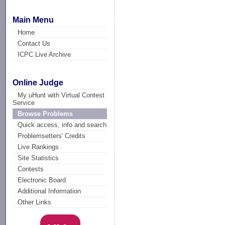
Main Menu
Home
Contact Us
ICPC Live Archive
Online Judge
My uHunt with Virtual Contest
Service
Browse Problems
Quick access, info and search
Problemsetters' Credits
Live Rankings
Site Statistics
Contests
Electronic Board
Additional Information
Other Links