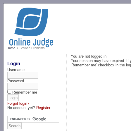
-->
Home
Browse Problems
You are not logged in.
Your session may have expired. If y
Login
'Remember me' checkbox in the log
Username
Password
Remember me
Forgot login?
No account yet?
Register