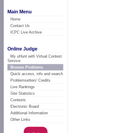
Main Menu
Home
Contact Us
ICPC Live Archive
Online Judge
My uHunt with Virtual Contest
Service
Browse Problems
Quick access, info and search
Problemsetters' Credits
Live Rankings
Site Statistics
Contests
Electronic Board
Additional Information
Other Links