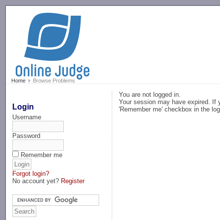
-->
Home
Browse Problems
You are not logged in.
Your session may have expired. If y
Login
'Remember me' checkbox in the log
Username
Password
Remember me
Forgot login?
No account yet?
Register