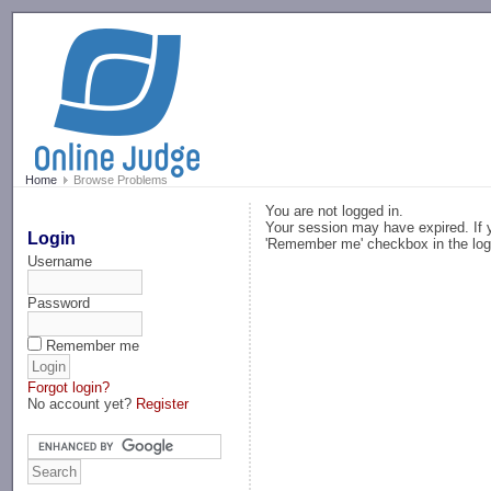
-->
Home
Browse Problems
You are not logged in.
Your session may have expired. If y
Login
'Remember me' checkbox in the log
Username
Password
Remember me
Forgot login?
No account yet?
Register