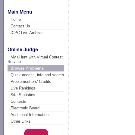
Main Menu
Home
Contact Us
ICPC Live Archive
Online Judge
My uHunt with Virtual Contest
Service
Browse Problems
Quick access, info and search
Problemsetters' Credits
Live Rankings
Site Statistics
Contests
Electronic Board
Additional Information
Other Links