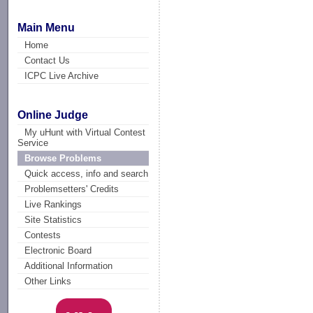
Main Menu
Home
Contact Us
ICPC Live Archive
Online Judge
My uHunt with Virtual Contest
Service
Browse Problems
Quick access, info and search
Problemsetters' Credits
Live Rankings
Site Statistics
Contests
Electronic Board
Additional Information
Other Links