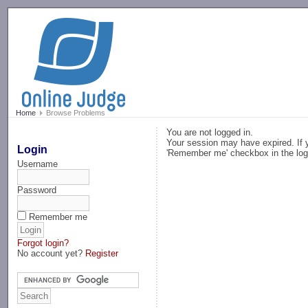
-->
Home
Browse Problems
You are not logged in.
Your session may have expired. If y
Login
'Remember me' checkbox in the log
Username
Password
Remember me
Forgot login?
No account yet?
Register