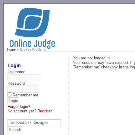
-->
Home
Browse Problems
You are not logged in.
Your session may have expired. If y
Login
'Remember me' checkbox in the log
Username
Password
Remember me
Forgot login?
No account yet?
Register