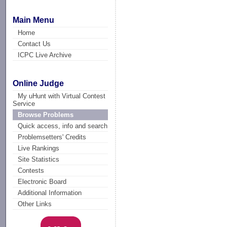
Main Menu
Home
Contact Us
ICPC Live Archive
Online Judge
My uHunt with Virtual Contest
Service
Browse Problems
Quick access, info and search
Problemsetters' Credits
Live Rankings
Site Statistics
Contests
Electronic Board
Additional Information
Other Links