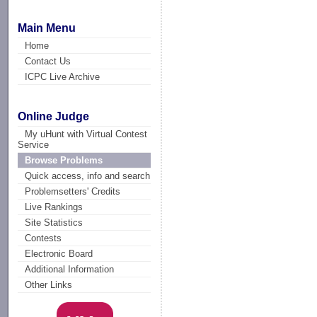
Main Menu
Home
Contact Us
ICPC Live Archive
Online Judge
My uHunt with Virtual Contest
Service
Browse Problems
Quick access, info and search
Problemsetters' Credits
Live Rankings
Site Statistics
Contests
Electronic Board
Additional Information
Other Links