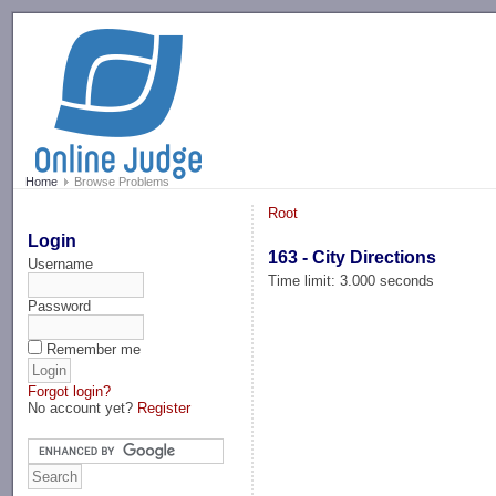
-->
Home
Browse Problems
Root
Login
163 - City Directions
Username
Time limit: 3.000 seconds
Password
Remember me
Forgot login?
No account yet?
Register