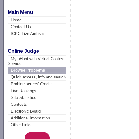
Main Menu
Home
Contact Us
ICPC Live Archive
Online Judge
My uHunt with Virtual Contest
Service
Browse Problems
Quick access, info and search
Problemsetters' Credits
Live Rankings
Site Statistics
Contests
Electronic Board
Additional Information
Other Links