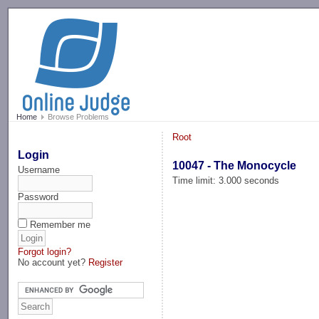
-->
Home
Browse Problems
Root
Login
10047 - The Monocycle
Username
Time limit: 3.000 seconds
Password
Remember me
Forgot login?
No account yet?
Register