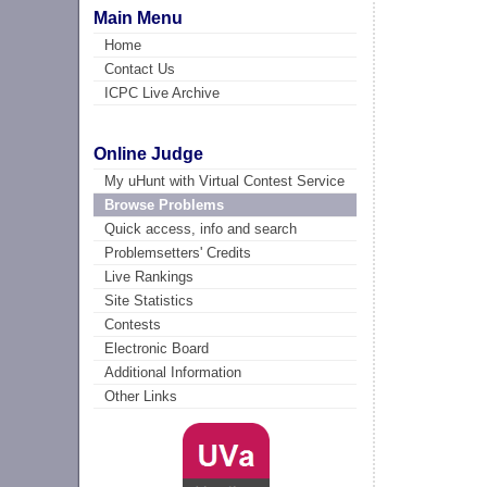
Main Menu
Home
Contact Us
ICPC Live Archive
Online Judge
My uHunt with Virtual Contest Service
Browse Problems
Quick access, info and search
Problemsetters' Credits
Live Rankings
Site Statistics
Contests
Electronic Board
Additional Information
Other Links