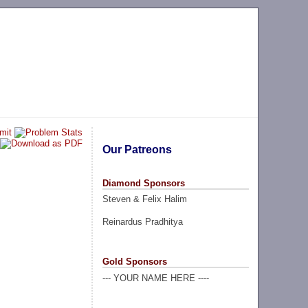
Our Patreons
Diamond Sponsors
Steven & Felix Halim
Reinardus Pradhitya
Gold Sponsors
--- YOUR NAME HERE ----