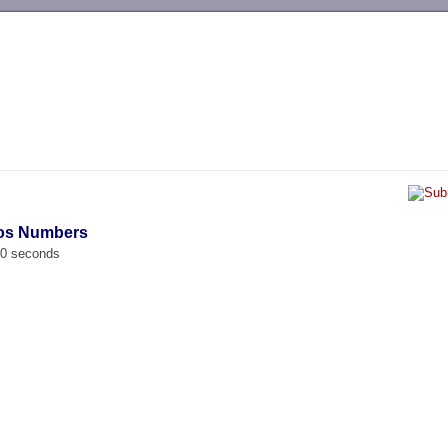
-->
dos Numbers
00 seconds