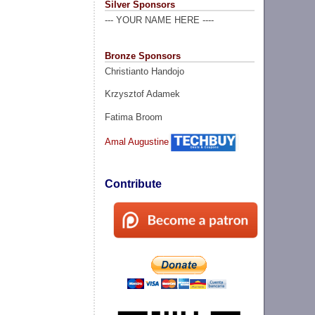
Silver Sponsors
--- YOUR NAME HERE ----
Bronze Sponsors
Christianto Handojo
Krzysztof Adamek
Fatima Broom
Amal Augustine
Contribute