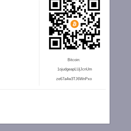
Bitcoin:
1ojudgeapLUjJcnU
m
ze
67a4w3TJ6WnPxo