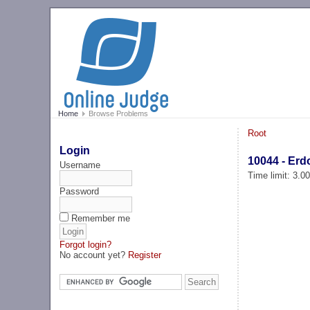
Home
Browse Problems
Root
Login
10044 - Er
Username
Time limit: 3.0
Password
Remember me
Forgot login?
No account yet?
Register