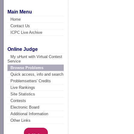
Main Menu
Home
Contact Us
ICPC Live Archive
Online Judge
My uHunt with Virtual Contest
Service
Browse Problems
Quick access, info and search
Problemsetters' Credits
Live Rankings
Site Statistics
Contests
Electronic Board
Additional Information
Other Links