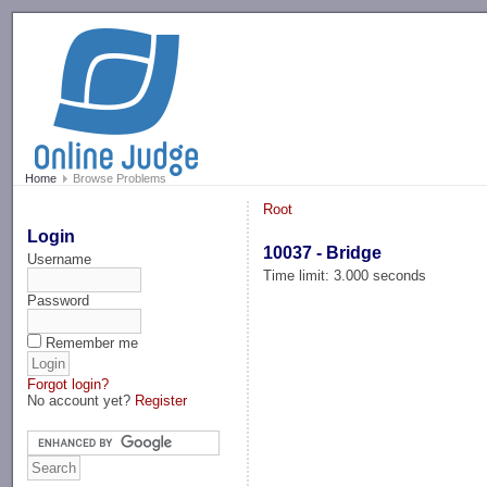
-->
Home
Browse Problems
Root
Login
10037 - Bridge
Username
Time limit: 3.000 seconds
Password
Remember me
Forgot login?
No account yet?
Register