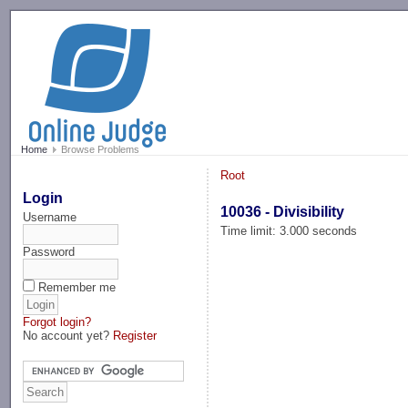
-->
Home
Browse Problems
Root
Login
10036 - Divisibility
Username
Time limit: 3.000 seconds
Password
Remember me
Forgot login?
No account yet?
Register