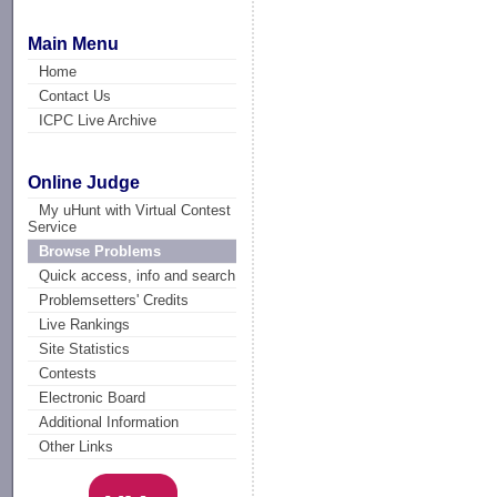
Main Menu
Home
Contact Us
ICPC Live Archive
Online Judge
My uHunt with Virtual Contest
Service
Browse Problems
Quick access, info and search
Problemsetters' Credits
Live Rankings
Site Statistics
Contests
Electronic Board
Additional Information
Other Links